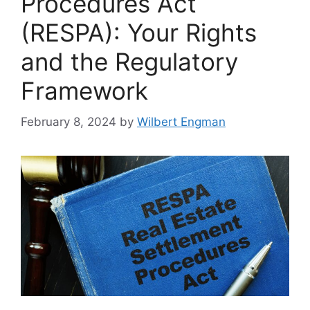
Procedures Act
(RESPA): Your Rights
and the Regulatory
Framework
February 8, 2024
by
Wilbert Engman