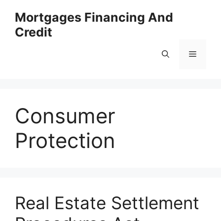
Skip
Mortgages Financing And
to
Credit
content
Menu
Consumer
Protection
Real Estate Settlement