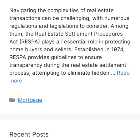
Navigating the complexities of real estate
transactions can be challenging, with numerous
regulations and legislations to consider. Among
them, the Real Estate Settlement Procedures
Act (RESPA) plays an essential role in protecting
home buyers and sellers. Established in 1974,
RESPA provides guidelines to ensure
transparency during the real estate settlement
process, attempting to eliminate hidden …
Read
more
Categories
Mortgage
Recent Posts