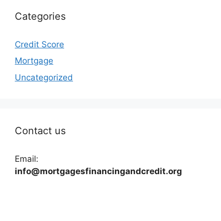
Categories
Credit Score
Mortgage
Uncategorized
Contact us
Email:
info@mortgagesfinancingandcredit.org