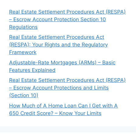
Real Estate Settlement Procedures Act (RESPA)
– Escrow Account Protection Section 10
Regulations
Real Estate Settlement Procedures Act
(RESPA): Your Rights and the Regulatory
Framework
Adjustable-Rate Mortgages (ARMs) – Basic
Features Explained
Real Estate Settlement Procedures Act (RESPA)
– Escrow Account Protections and Limits
(Section 10)
How Much of A Home Loan Can I Get with A
650 Credit Score? – Know Your Limits